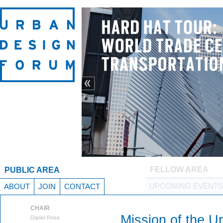
Previous
FELLOW AREA
PUBLIC AREA
UPCOMING EVENTS
ABOUT
JOIN
CONTACT
CHAIR
Mission of the U
Daniel Rose