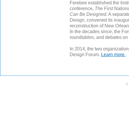
Ferebee established the Insti
conference,
The First Nation
Can Be Designed
. A separat
Design, convened its inaugur
reconstruction of New Orleans
In the decades since, the Fo
roundtables, and debates on t
In 2014, the two organizatio
Design Forum.
Learn more.
©