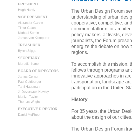
PRESIDENT
Hugh Hardy
The Urban Design Forum seek
understanding of urban desig
VICE PRESIDENT
cooperative, competitive, and
Alexander Garvin
Timur Galen
common platform for architect
Michael Sorkin
policy-makers, activists, dev
James von Klemperer
journalists, the Forum presen
TREASURER
energize the debate on how t
Byron Stigge
regions.
SECRETARY
To accomplish this mission,
Meredith Kane
fellows through programs and
BOARD OF DIRECTORS
innovative approaches in arch
James Corner
transportation, landscape ar
Paul Goldberger
Tami Hausman
participation in the United S
J. Devereaux Hawley
Marilyn Taylor
History
Thomas Wright
EXECUTIVE DIRECTOR
For 35 years, the Urban Des
Daniel McPhee
about the design of our cities
The Urban Design Forum trac